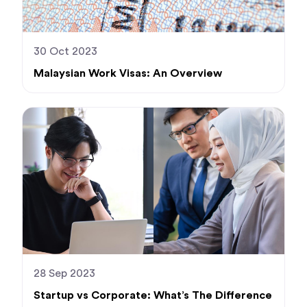
30 Oct 2023
Malaysian Work Visas: An Overview
28 Sep 2023
Startup vs Corporate: What’s The Difference