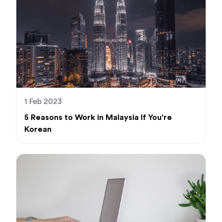
1 Feb 2023
5 Reasons to Work in Malaysia If You're
Korean