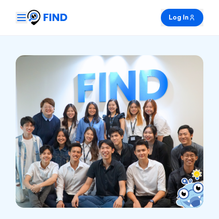
Log In