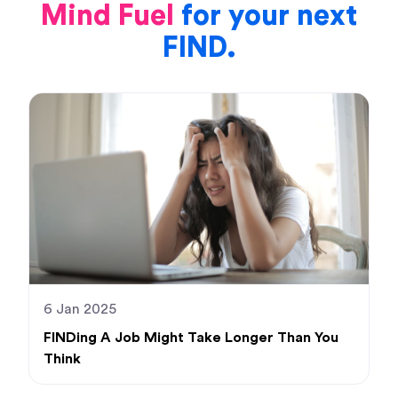
Mind Fuel
for your next
FIND.
6 Jan 2025
FINDing A Job Might Take Longer Than You
Think