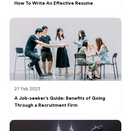
How To Write An Effective Resume
27 Feb 2023
A Job-seeker’s Guide: Benefits of Going
Through a Recruitment Firm