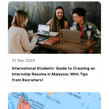
27 Mar 2024
International Students’ Guide to Creating an
Internship Resume in Malaysia: With Tips
from Recruiters!