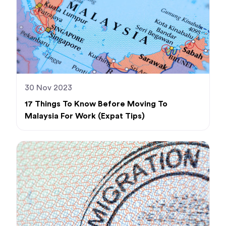
30 Nov 2023
17 Things To Know Before Moving To
Malaysia For Work (Expat Tips)