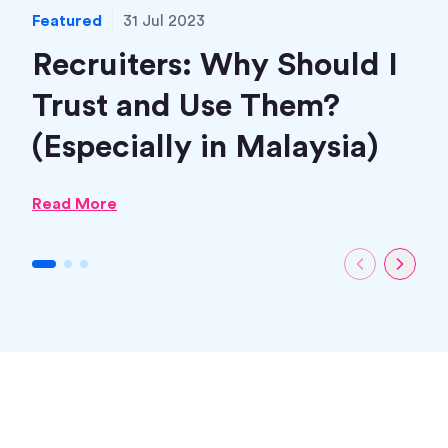
Featured
31 Jul 2023
Fea
Recruiters: Why Should I
H
Trust and Use Them?
(M
(Especially in Malaysia)
Rea
Read More
1
2
3