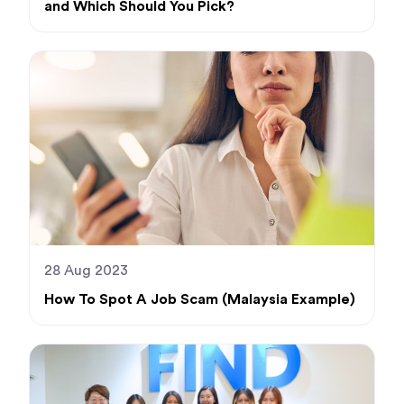
and Which Should You Pick?
28 Aug 2023
How To Spot A Job Scam (Malaysia Example)