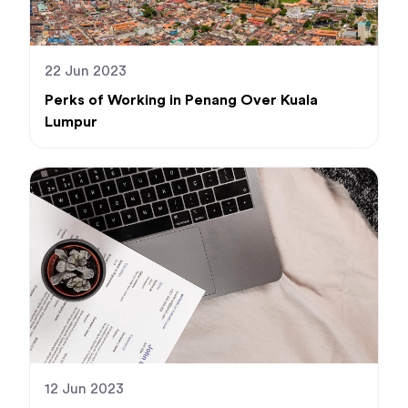
22 Jun 2023
Perks of Working in Penang Over Kuala
Lumpur
12 Jun 2023