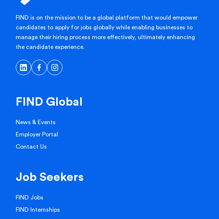
FIND is on the mission to be a global platform that would empower
candidates to apply for jobs globally while enabling businesses to
manage their hiring process more effectively, ultimately enhancing
the candidate experience.
FIND Global
News & Events
Employer Portal
Contact Us
Job Seekers
FIND Jobs
FIND Internships