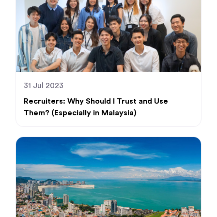
31 Jul 2023
Recruiters: Why Should I Trust and Use
Them? (Especially in Malaysia)