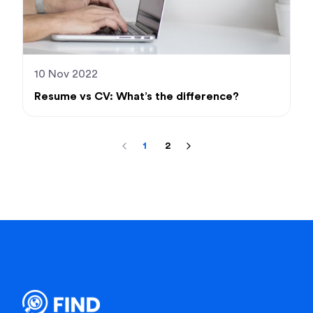
10 Nov 2022
Resume vs CV: What’s the difference?
1
2