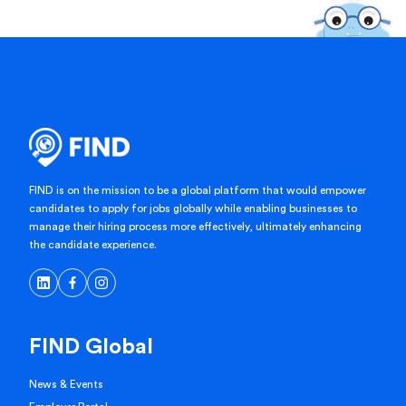
FIND is on the mission to be a global platform that would empower
candidates to apply for jobs globally while enabling businesses to
manage their hiring process more effectively, ultimately enhancing
the candidate experience.
FIND Global
News & Events