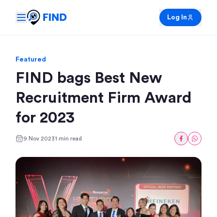
Log In
Featured
FIND bags Best New
Recruitment Firm Award
for 2023
9 Nov 2023
1 min read