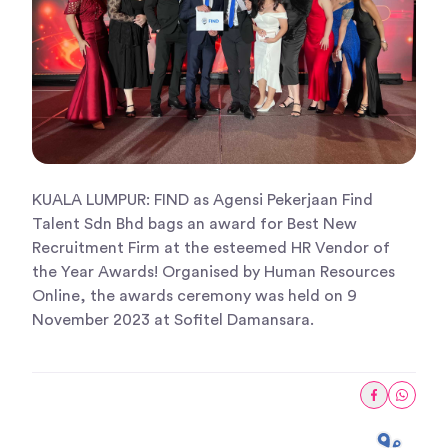
KUALA LUMPUR: FIND as Agensi Pekerjaan Find
Talent Sdn Bhd bags an award for Best New
Recruitment Firm at the esteemed HR Vendor of
the Year Awards! Organised by Human Resources
Online, the awards ceremony was held on 9
November 2023 at Sofitel Damansara.