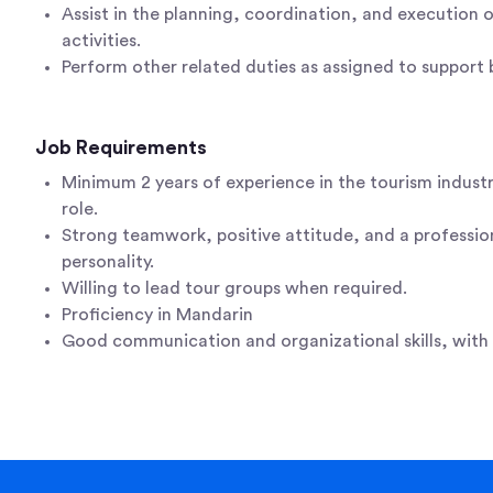
Assist in the planning, coordination, and execution 
activities.
Perform other related duties as assigned to support 
Job Requirements
Minimum 2 years of experience in the tourism industr
role.
Strong teamwork, positive attitude, and a professio
personality.
Willing to lead tour groups when required.
Proficiency in Mandarin
Good communication and organizational skills, with a