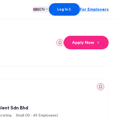
EN
For Employers
Log In
Apply Now
alent Sdn Bhd
ruiting
Small (10 - 49 Employees)