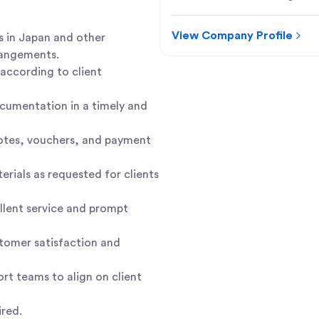
View Company Profile
 in Japan and other
rangements.
 according to client
ocumentation in a timely and
 notes, vouchers, and payment
rials as requested for clients
ellent service and prompt
tomer satisfaction and
ort teams to align on client
ired.