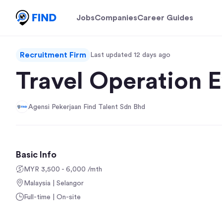
Jobs
Companies
Career Guides
Recruitment Firm
Last updated 12 days ago
Travel Operation 
Agensi Pekerjaan Find Talent Sdn Bhd
Basic Info
MYR 3,500 - 6,000 /mth
Malaysia | Selangor
Full-time | On-site