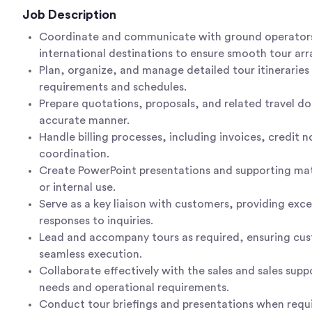
Job Description
Coordinate and communicate with ground operators
international destinations to ensure smooth tour ar
Plan, organize, and manage detailed tour itineraries
requirements and schedules.
Prepare quotations, proposals, and related travel d
accurate manner.
Handle billing processes, including invoices, credit
coordination.
Create PowerPoint presentations and supporting mate
or internal use.
Serve as a key liaison with customers, providing exc
responses to inquiries.
Lead and accompany tours as required, ensuring cus
seamless execution.
Collaborate effectively with the sales and sales supp
needs and operational requirements.
Conduct tour briefings and presentations when requ