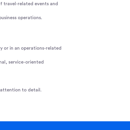
of travel-related events and
business operations.
y or in an operations-related
nal, service-oriented
ttention to detail.