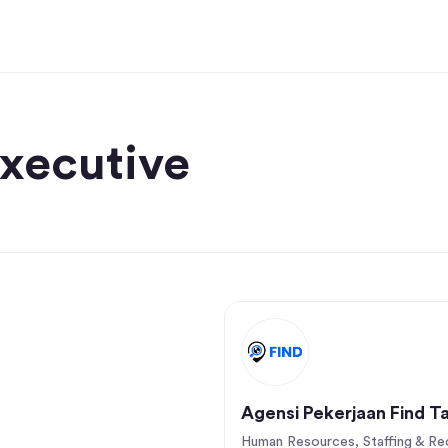
Executive
Agensi Pekerjaan Find T
Human Resources, Staffing & Rec