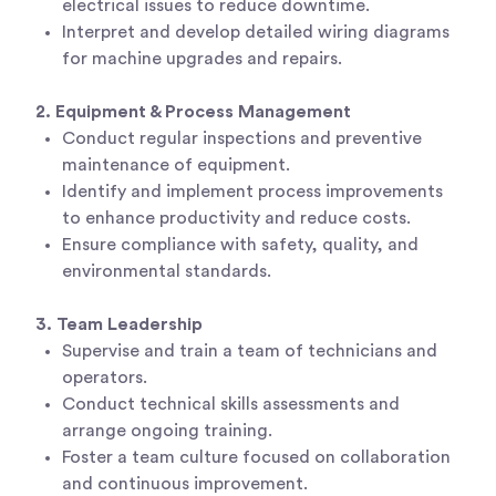
electrical issues to reduce downtime.
Interpret and develop detailed wiring diagrams
for machine upgrades and repairs.
2. Equipment & Process Management
Conduct regular inspections and preventive
maintenance of equipment.
Identify and implement process improvements
to enhance productivity and reduce costs.
Ensure compliance with safety, quality, and
environmental standards.
3. Team Leadership
Supervise and train a team of technicians and
operators.
Conduct technical skills assessments and
arrange ongoing training.
Foster a team culture focused on collaboration
and continuous improvement.