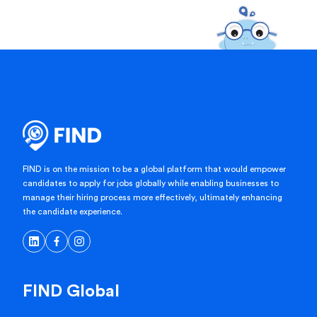
FIND is on the mission to be a global platform that would empower
candidates to apply for jobs globally while enabling businesses to
manage their hiring process more effectively, ultimately enhancing
the candidate experience.
FIND Global