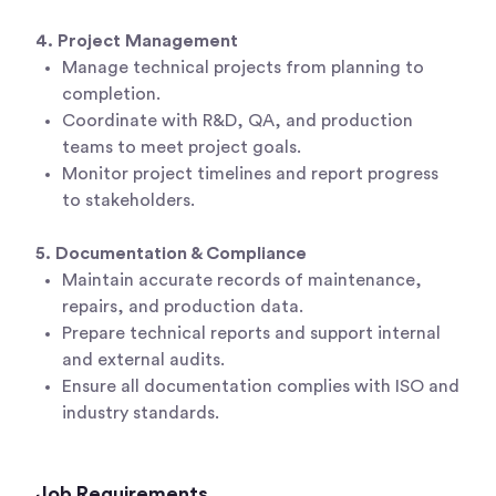
4. Project Management
Manage technical projects from planning to
completion.
Coordinate with R&D, QA, and production
teams to meet project goals.
Monitor project timelines and report progress
to stakeholders.
5. Documentation & Compliance
Maintain accurate records of maintenance,
repairs, and production data.
Prepare technical reports and support internal
and external audits.
Ensure all documentation complies with ISO and
industry standards.
Job Requirements