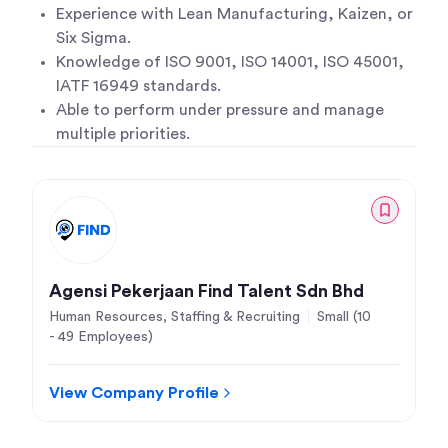
Experience with Lean Manufacturing, Kaizen, or
Six Sigma.
Knowledge of ISO 9001, ISO 14001, ISO 45001,
IATF 16949 standards.
Able to perform under pressure and manage
multiple priorities.
Agensi Pekerjaan Find Talent Sdn Bhd
Human Resources, Staffing & Recruiting
Small (10
- 49 Employees)
View Company Profile