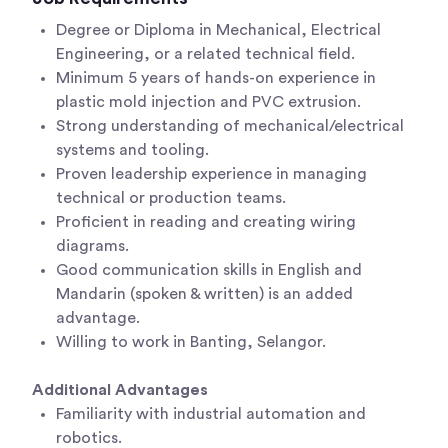
Degree or Diploma in Mechanical, Electrical
Engineering, or a related technical field.
Minimum 5 years of hands-on experience in
plastic mold injection and PVC extrusion.
Strong understanding of mechanical/electrical
systems and tooling.
Proven leadership experience in managing
technical or production teams.
Proficient in reading and creating wiring
diagrams.
Good communication skills in English and
Mandarin (spoken & written) is an added
advantage.
Willing to work in Banting, Selangor.
Additional Advantages
Familiarity with industrial automation and
robotics.