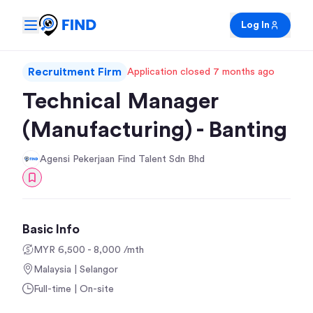
Log In
Recruitment Firm
Application closed 7 months ago
Technical Manager
(Manufacturing) - Banting
Agensi Pekerjaan Find Talent Sdn Bhd
Basic Info
MYR 6,500 - 8,000 /mth
Malaysia | Selangor
Full-time | On-site