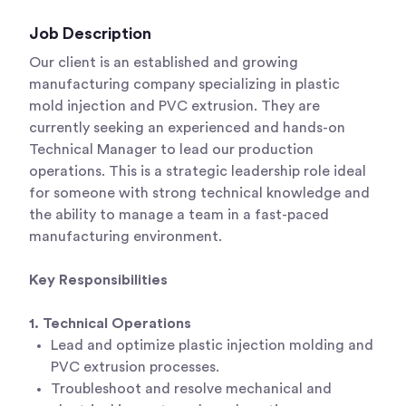
Job Description
Our client is an established and growing
manufacturing company specializing in plastic
mold injection and PVC extrusion. They are
currently seeking an experienced and hands-on
Technical Manager to lead our production
operations. This is a strategic leadership role ideal
for someone with strong technical knowledge and
the ability to manage a team in a fast-paced
manufacturing environment.
Key Responsibilities
1. Technical Operations
Lead and optimize plastic injection molding and
PVC extrusion processes.
Troubleshoot and resolve mechanical and