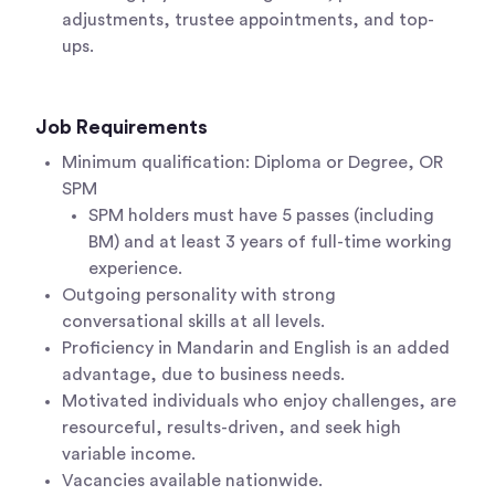
adjustments, trustee appointments, and top-
ups.
Job Requirements
Minimum qualification: Diploma or Degree, OR
SPM
SPM holders must have 5 passes (including
BM) and at least 3 years of full-time working
experience.
Outgoing personality with strong
conversational skills at all levels.
Proficiency in Mandarin and English is an added
advantage, due to business needs.
Motivated individuals who enjoy challenges, are
resourceful, results-driven, and seek high
variable income.
Vacancies available nationwide.