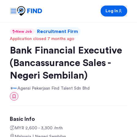
Log In
Recruitment Firm
New Job
Application closed 7 months ago
Bank Financial Executive
(Bancassurance Sales -
Negeri Sembilan)
Agensi Pekerjaan Find Talent Sdn Bhd
Basic Info
MYR 2,600 - 3,300 /mth
Malaysia | Negeri Sembilan