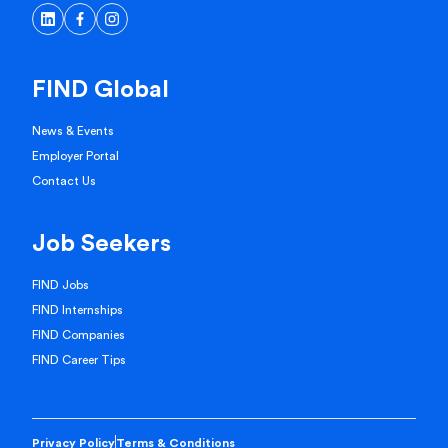
FIND Global
News & Events
Employer Portal
Contact Us
Job Seekers
FIND Jobs
FIND Internships
FIND Companies
FIND Career Tips
Privacy Policy
Terms & Conditions