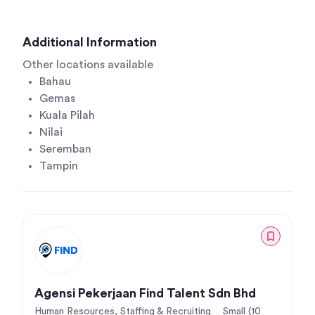
Additional Information
Other locations available
Bahau
Gemas
Kuala Pilah
Nilai
Seremban
Tampin
Agensi Pekerjaan Find Talent Sdn Bhd
Human Resources, Staffing & Recruiting
Small (10