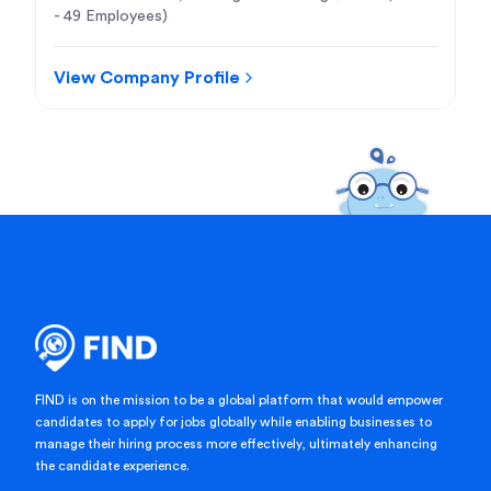
- 49 Employees)
View Company Profile
FIND is on the mission to be a global platform that would empower
candidates to apply for jobs globally while enabling businesses to
manage their hiring process more effectively, ultimately enhancing
the candidate experience.