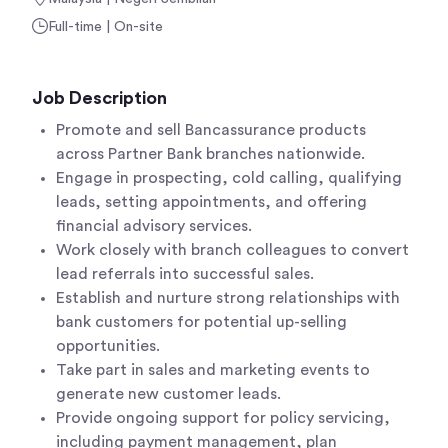
Full-time | On-site
Job Description
Promote and sell Bancassurance products
across Partner Bank branches nationwide.
Engage in prospecting, cold calling, qualifying
leads, setting appointments, and offering
financial advisory services.
Work closely with branch colleagues to convert
lead referrals into successful sales.
Establish and nurture strong relationships with
bank customers for potential up-selling
opportunities.
Take part in sales and marketing events to
generate new customer leads.
Provide ongoing support for policy servicing,
including payment management, plan