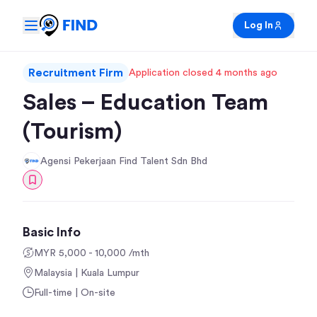
Log In
Recruitment Firm
Application closed 4 months ago
Sales – Education Team
(Tourism)
Agensi Pekerjaan Find Talent Sdn Bhd
Basic Info
MYR 5,000 - 10,000 /mth
Malaysia | Kuala Lumpur
Full-time | On-site