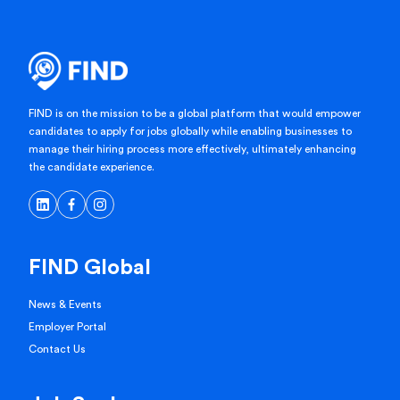
FIND is on the mission to be a global platform that would empower
candidates to apply for jobs globally while enabling businesses to
manage their hiring process more effectively, ultimately enhancing
the candidate experience.
FIND Global
News & Events
Employer Portal
Contact Us