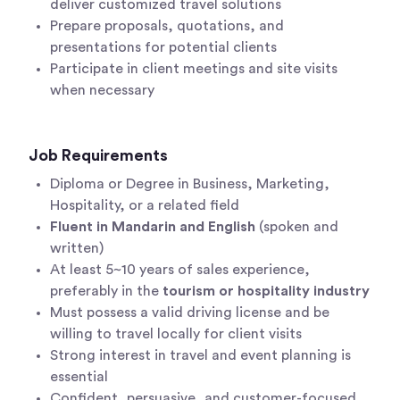
deliver customized travel solutions
Prepare proposals, quotations, and
presentations for potential clients
Participate in client meetings and site visits
when necessary
Job Requirements
Diploma or Degree in Business, Marketing,
Hospitality, or a related field
Fluent in Mandarin and English
(spoken and
written)
At least 5~10 years of sales experience,
preferably in the
tourism or hospitality industry
Must possess a valid driving license and be
willing to travel locally for client visits
Strong interest in travel and event planning is
essential
Confident, persuasive, and customer-focused