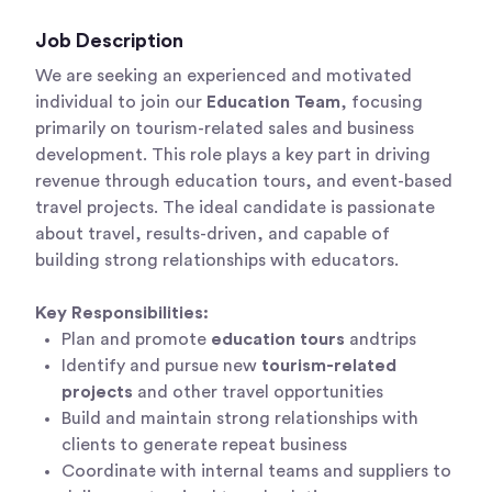
Job Description
We are seeking an experienced and motivated
individual to join our
Education Team
, focusing
primarily on tourism-related sales and business
development. This role plays a key part in driving
revenue through education tours, and event-based
travel projects. The ideal candidate is passionate
about travel, results-driven, and capable of
building strong relationships with educators.
Key Responsibilities:
Plan and promote
education tours
and
trips
Identify and pursue new
tourism-related
projects
and other travel opportunities
Build and maintain strong relationships with
clients to generate repeat business
Coordinate with internal teams and suppliers to