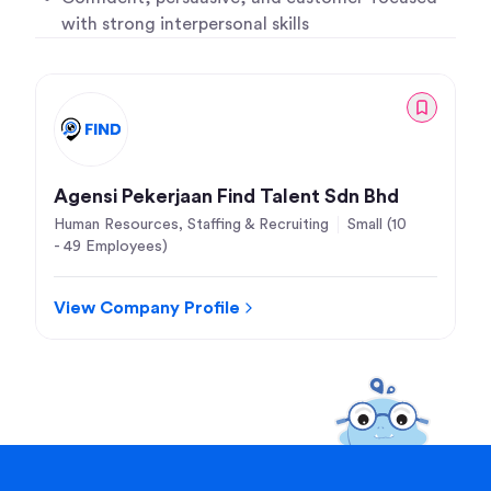
with strong interpersonal skills
Agensi Pekerjaan Find Talent Sdn Bhd
Human Resources, Staffing & Recruiting
Small (10
- 49 Employees)
View Company Profile