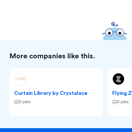
More companies like this.
Curtain Library by Crystalace
Flying 
0 jobs
0 jobs