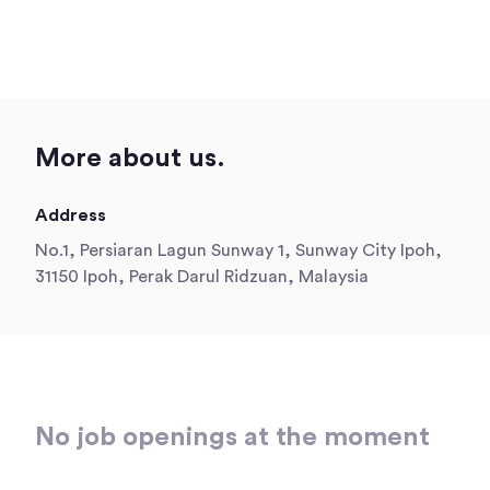
More about us.
Address
No.1, Persiaran Lagun Sunway 1, Sunway City Ipoh,
31150 Ipoh, Perak Darul Ridzuan, Malaysia
No job openings at the moment