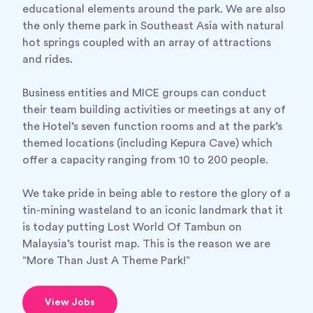
educational elements around the park. We are also
the only theme park in Southeast Asia with natural
hot springs coupled with an array of attractions
and rides.
Business entities and MICE groups can conduct
their team building activities or meetings at any of
the Hotel’s seven function rooms and at the park’s
themed locations (including Kepura Cave) which
offer a capacity ranging from 10 to 200 people.
We take pride in being able to restore the glory of a
tin-mining wasteland to an iconic landmark that it
is today putting Lost World Of Tambun on
Malaysia’s tourist map. This is the reason we are
“More Than Just A Theme Park!”
View Jobs