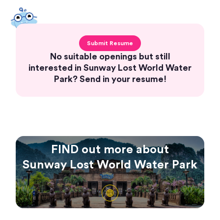
Submit Resume
No suitable openings but still
interested in Sunway Lost World Water
Park? Send in your resume!
FIND out more about
Sunway Lost World Water Park