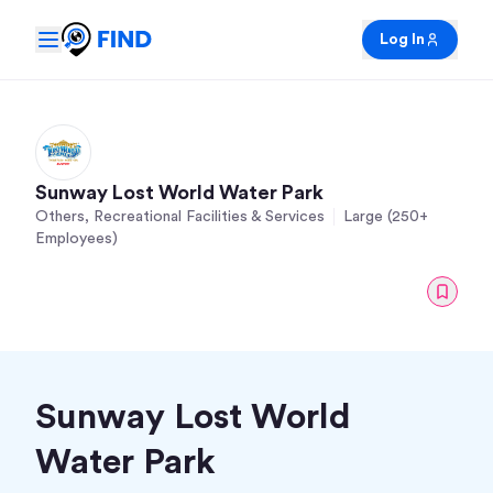
Log In
Sunway Lost World Water Park
Others, Recreational Facilities & Services
Large (250+
Employees)
Sunway Lost World
Water Park