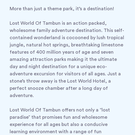
More than just a theme park, it’s a destination!
Lost World Of Tambun is an action packed,
wholesome family adventure destination. This self-
contained wonderland is cocooned by lush tropical
jungle, natural hot springs, breathtaking limestone
features of 400 million years of age and seven
amazing attraction parks making it the ultimate
day and night destination for a unique eco-
adventure excursion for visitors of all ages. Just a
stone’s throw away is the Lost World Hotel, a
perfect snooze chamber after a long day of
adventure.
Lost World Of Tambun offers not only a “lost
paradise” that promises fun and wholesome
experience for all ages but also a conducive
learning environment with a range of fun