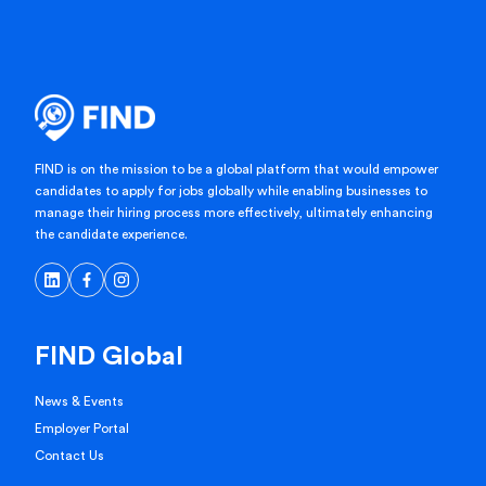
FIND is on the mission to be a global platform that would empower
candidates to apply for jobs globally while enabling businesses to
manage their hiring process more effectively, ultimately enhancing
the candidate experience.
FIND Global
News & Events
Employer Portal
Contact Us