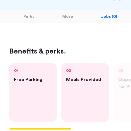
Perks
More
Jobs (0)
Benefits & perks.
01
02
03
Free Parking
Meals Provided
Oppor
for P