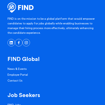
FIND is on the mission to be a global platform that would empower
candidates to apply for jobs globally while enabling businesses to
manage their hiring process more effectively, ultimately enhancing
the candidate experience.
FIND Global
News & Events
Employer Portal
Contact Us
Job Seekers