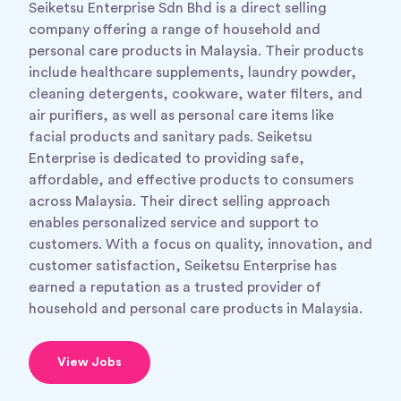
Seiketsu Enterprise Sdn Bhd is a direct selling
company offering a range of household and
personal care products in Malaysia. Their products
include healthcare supplements, laundry powder,
cleaning detergents, cookware, water filters, and
air purifiers, as well as personal care items like
facial products and sanitary pads. Seiketsu
Enterprise is dedicated to providing safe,
affordable, and effective products to consumers
across Malaysia. Their direct selling approach
enables personalized service and support to
customers. With a focus on quality, innovation, and
customer satisfaction, Seiketsu Enterprise has
earned a reputation as a trusted provider of
household and personal care products in Malaysia.
View Jobs