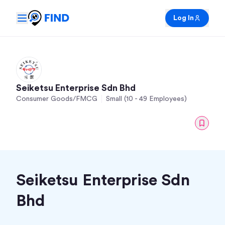
Log In
Seiketsu Enterprise Sdn Bhd
Consumer Goods/FMCG
Small (10 - 49 Employees)
Seiketsu Enterprise Sdn
Bhd