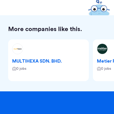
More companies like this.
MULTIHEXA SDN. BHD.
Metier 
0 jobs
0 jobs