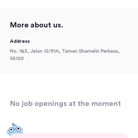
More about us.
Address
No. 1&3, Jalan 12/91A, Taman Shamelin Perkasa,
56100
No job openings at the moment