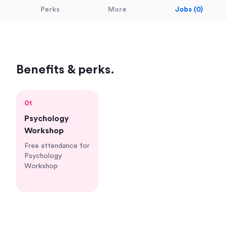
Perks
More
Jobs (0)
Benefits & perks.
01
Psychology
Workshop
Free attendance for
Psychology
Workshop