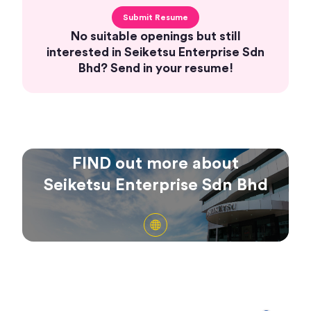
Submit Resume
No suitable openings but still
interested in Seiketsu Enterprise Sdn
Bhd? Send in your resume!
FIND out more about
Seiketsu Enterprise Sdn Bhd