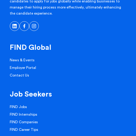
candidates to apply for jobs globally while enabling businesses to
manage their hiring process more effectively, ultimately enhancing
the candidate experience.
FIND Global
News & Events
Employer Portal
Contact Us
Job Seekers
FIND Jobs
FIND Internships
FIND Companies
FIND Career Tips