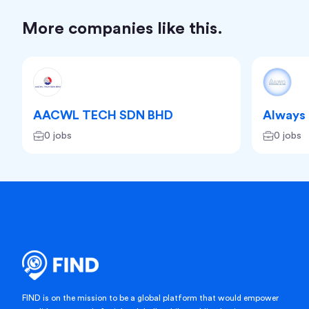
More companies like this.
AACWL TECH SDN BHD
Always 
0 jobs
0 jobs
FIND is on the mission to be a global platform that would empower