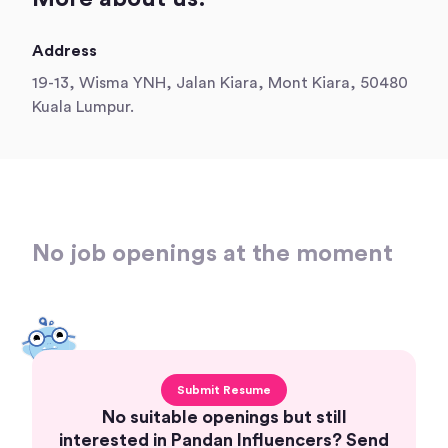
Address
19-13, Wisma YNH, Jalan Kiara, Mont Kiara, 50480
Kuala Lumpur.
No job openings at the moment
Submit Resume
No suitable openings but still
interested in Pandan Influencers? Send