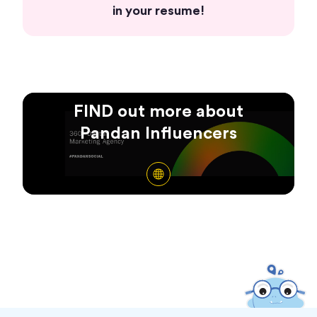
in your resume!
FIND out more about
Pandan Influencers