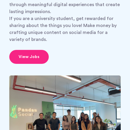
through meaningful digital experiences that create
lasting impressions.
If you are a university student, get rewarded for
sharing about the things you love! Make money by
crafting unique content on social media for a
variety of brands.
View Jobs