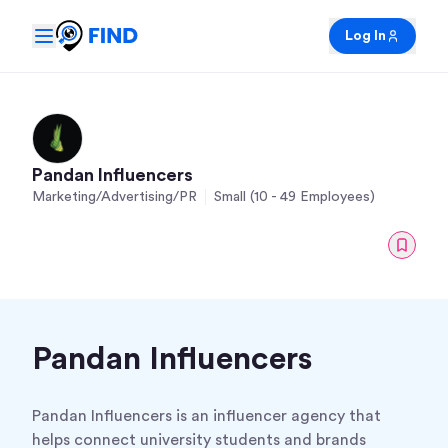
Log In
Pandan Influencers
Marketing/Advertising/PR
Small (10 - 49 Employees)
Pandan Influencers
Pandan Influencers is an influencer agency that
helps connect university students and brands