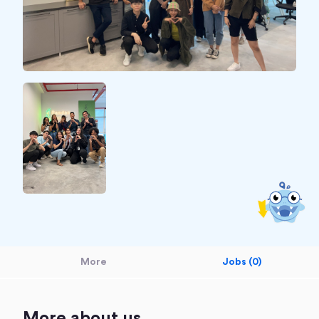
More
Jobs (0)
More about us.