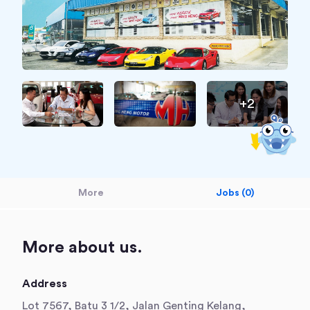
+2
More
Jobs (0)
More about us.
Address
Lot 7567, Batu 3 1/2, Jalan Genting Kelang,