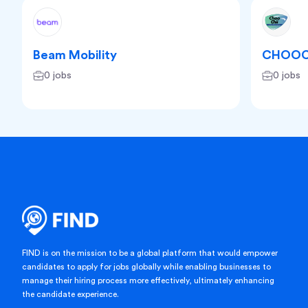
Beam Mobility
CHOOC
0 jobs
0 jobs
FIND is on the mission to be a global platform that would empower
candidates to apply for jobs globally while enabling businesses to
manage their hiring process more effectively, ultimately enhancing
the candidate experience.