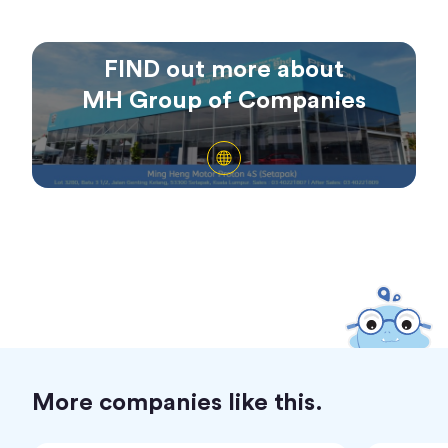
FIND out more about
MH Group of Companies
More companies like this.