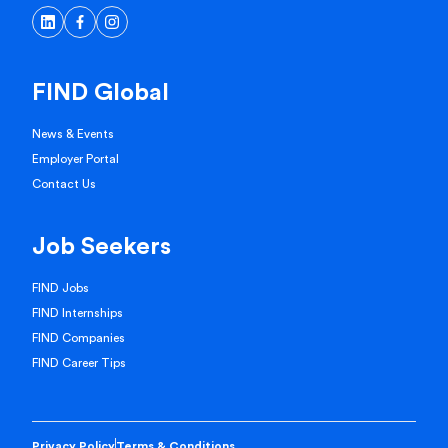
FIND Global
News & Events
Employer Portal
Contact Us
Job Seekers
FIND Jobs
FIND Internships
FIND Companies
FIND Career Tips
Privacy Policy
Terms & Conditions