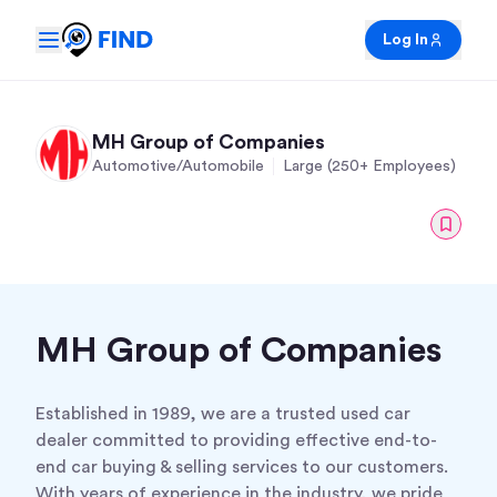
Log In
MH Group of Companies
Automotive/Automobile
Large (250+ Employees)
MH Group of Companies
Established in 1989, we are a trusted used car
dealer committed to providing effective end-to-
end car buying & selling services to our customers.
With years of experience in the industry, we pride