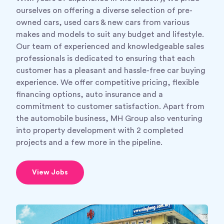
ourselves on offering a diverse selection of pre-
owned cars, used cars & new cars from various
makes and models to suit any budget and lifestyle.
Our team of experienced and knowledgeable sales
professionals is dedicated to ensuring that each
customer has a pleasant and hassle-free car buying
experience. We offer competitive pricing, flexible
financing options, auto insurance and a
commitment to customer satisfaction. Apart from
the automobile business, MH Group also venturing
into property development with 2 completed
projects and a few more in the pipeline.
View Jobs