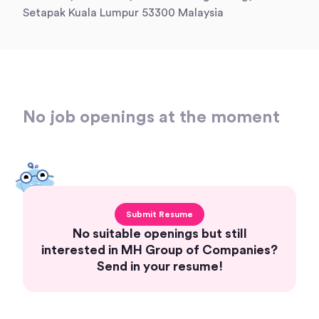
Setapak Kuala Lumpur 53300 Malaysia
No job openings at the moment
Submit Resume
No suitable openings but still
interested in MH Group of Companies?
Send in your resume!