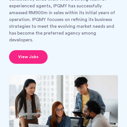
experienced agents, IPGMY has successfully
amassed RM900m in sales within its initial years of
operation. IPGMY focuses on refining its business
strategies to meet the evolving market needs and
has become the preferred agency among
developers.
View Jobs