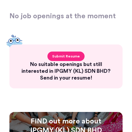
No job openings at the moment
Submit Resume
No suitable openings but still
interested in IPGMY (KL) SDN BHD?
Send in your resume!
FIND out more about
IPGMY (KL) SDN BHD