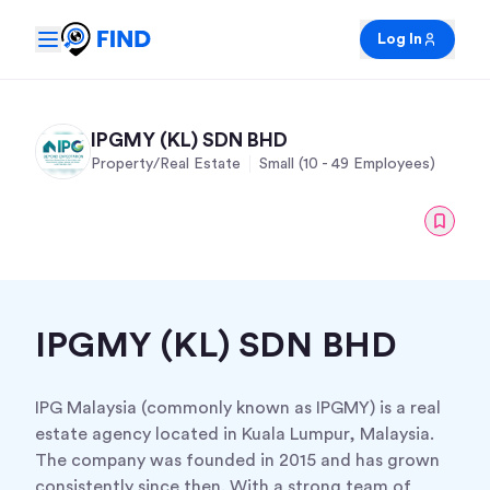
Log In
IPGMY (KL) SDN BHD
Property/Real Estate
Small (10 - 49 Employees)
IPGMY (KL) SDN BHD
IPG Malaysia (commonly known as IPGMY) is a real
estate agency located in Kuala Lumpur, Malaysia.
The company was founded in 2015 and has grown
consistently since then. With a strong team of