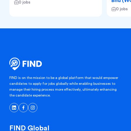
Bhd (W
0 jobs
0 jobs
FIND is on the mission to be a global platform that would empower
candidates to apply for jobs globally while enabling businesses to
manage their hiring process more effectively, ultimately enhancing
the candidate experience.
FIND Global