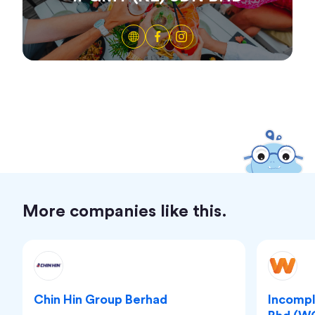
More companies like this.
Chin Hin Group Berhad
Incomp