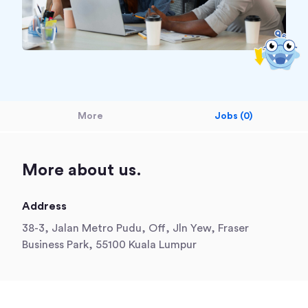
More
Jobs (0)
More about us.
Address
38-3, Jalan Metro Pudu, Off, Jln Yew, Fraser
Business Park, 55100 Kuala Lumpur