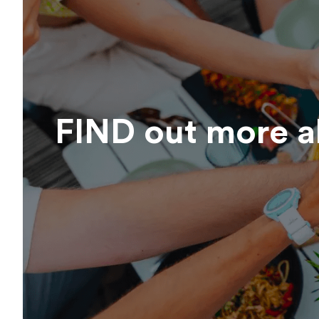
FIND out more 