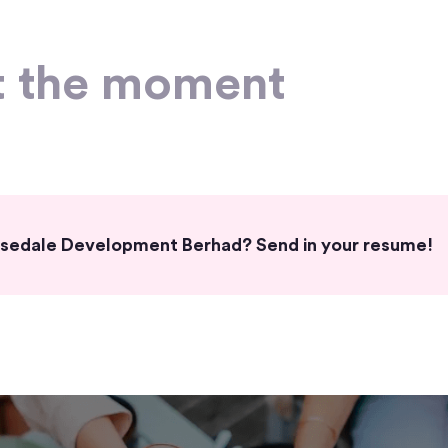
t the moment
Horsedale Development Berhad? Send in your resume!