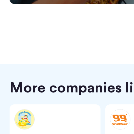
More companies lik