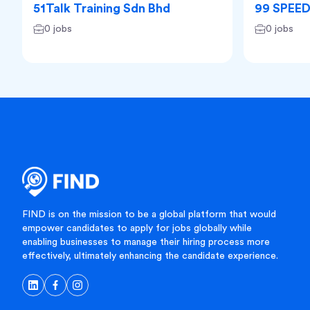
51Talk Training Sdn Bhd
99 SPEE
0 jobs
0 jobs
FIND is on the mission to be a global platform that would
empower candidates to apply for jobs globally while
enabling businesses to manage their hiring process more
effectively, ultimately enhancing the candidate experience.