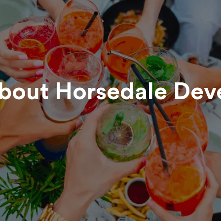
about
Horsedale Dev