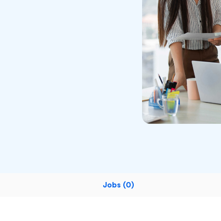
Jobs (0)