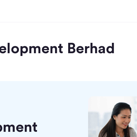
elopment Berhad
pment