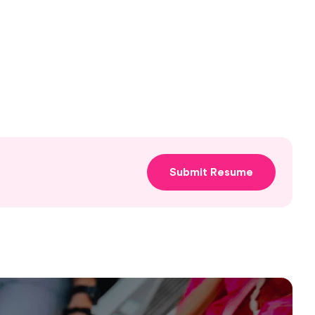
Submit Resume