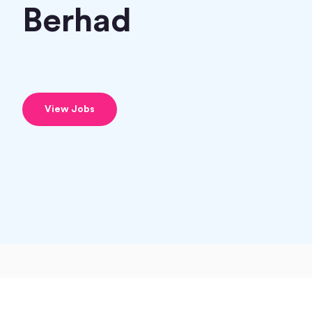
Berhad
View Jobs