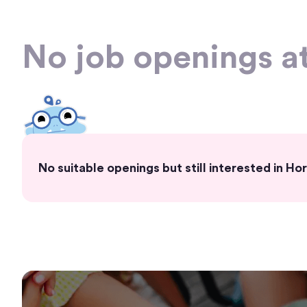
No job openings a
No suitable openings but still interested in 