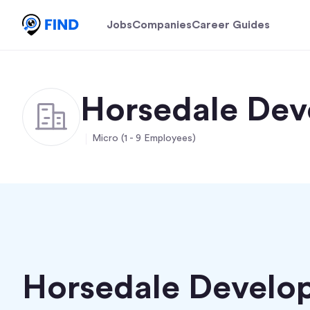
Jobs
Companies
Career Guides
Horsedale Dev
Micro (1 - 9 Employees)
Horsedale Develo