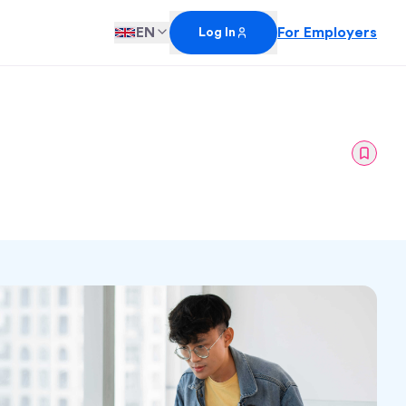
EN
For Employers
Log In