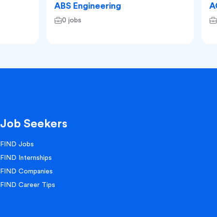
ABS Engineering
A
0 jobs
Job Seekers
FIND Jobs
FIND Internships
FIND Companies
FIND Career Tips