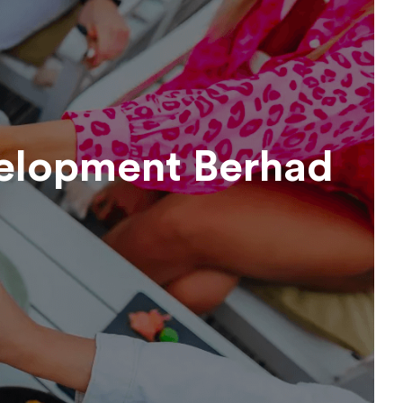
elopment Berhad