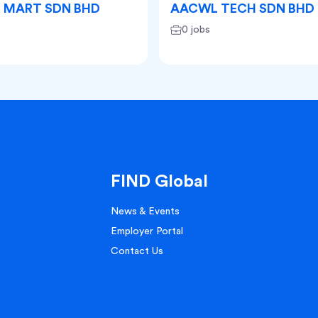
D MART SDN BHD
AACWL TECH SDN BHD
0 jobs
FIND Global
News & Events
Employer Portal
Contact Us