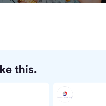
e this.