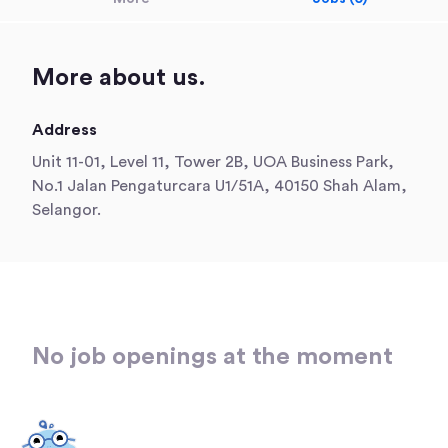
More about us.
Address
Unit 11-01, Level 11, Tower 2B, UOA Business Park,
No.1 Jalan Pengaturcara U1/51A, 40150 Shah Alam,
Selangor.
No job openings at the moment