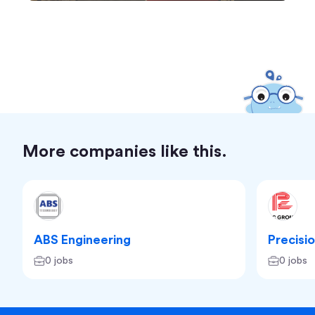
More companies like this.
ABS Engineering
Precisi
0 jobs
0 jobs