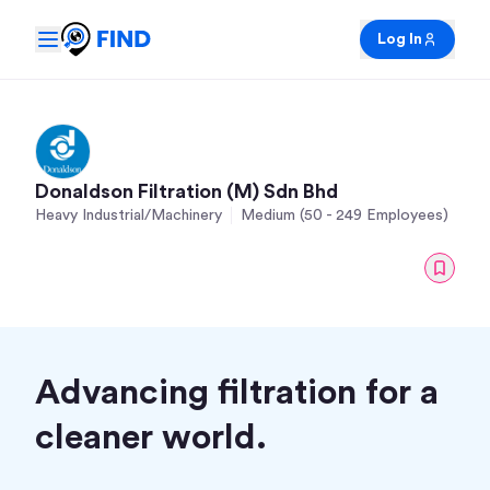
Log In
Donaldson Filtration (M) Sdn Bhd
Heavy Industrial/Machinery
Medium (50 - 249 Employees)
Advancing filtration for a
cleaner world.