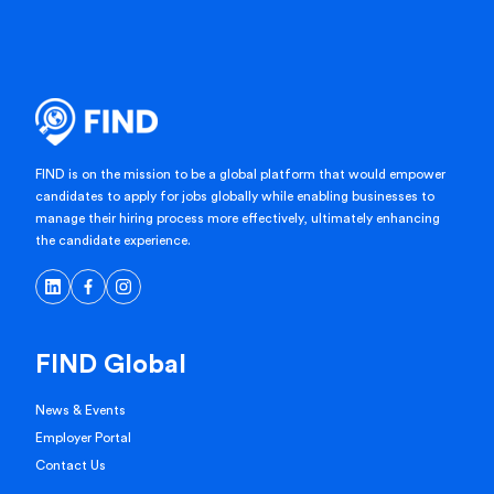
FIND is on the mission to be a global platform that would empower
candidates to apply for jobs globally while enabling businesses to
manage their hiring process more effectively, ultimately enhancing
the candidate experience.
FIND Global
News & Events
Employer Portal
Contact Us