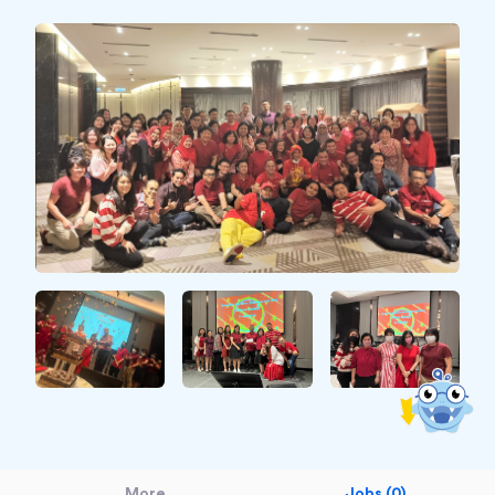
More
Jobs (0)