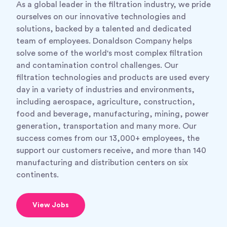
As a global leader in the filtration industry, we pride
ourselves on our innovative technologies and
solutions, backed by a talented and dedicated
team of employees. Donaldson Company helps
solve some of the world's most complex filtration
and contamination control challenges. Our
filtration technologies and products are used every
day in a variety of industries and environments,
including aerospace, agriculture, construction,
food and beverage, manufacturing, mining, power
generation, transportation and many more. Our
success comes from our 13,000+ employees, the
support our customers receive, and more than 140
manufacturing and distribution centers on six
continents.
View Jobs