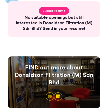
Submit Resume
No suitable openings but still
interested in Donaldson Filtration (M)
Sdn Bhd? Send in your resume!
FIND out more about
Donaldson Filtration (M) Sdn
Bhd