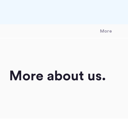
More
More about us.