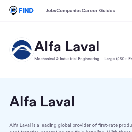
Jobs
Companies
Career Guides
Alfa Laval
Mechanical & Industrial Engineering
Large (250+ E
Alfa Laval
Alfa Laval is a leading global provider of first-rate prod