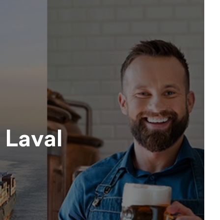
 Laval