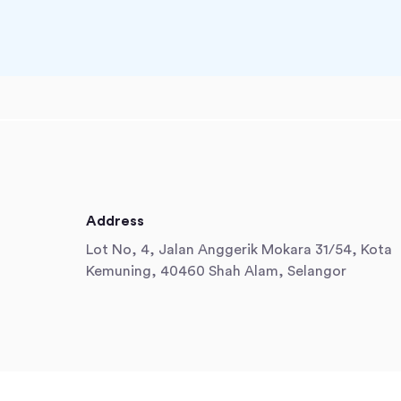
Address
Lot No, 4, Jalan Anggerik Mokara 31/54, Kota
Kemuning, 40460 Shah Alam, Selangor