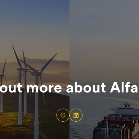
out more about
Alfa