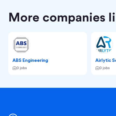
More companies lik
ABS Engineering
Airlytic 
0 jobs
0 jobs