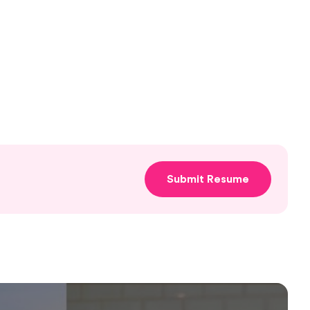
Submit Resume