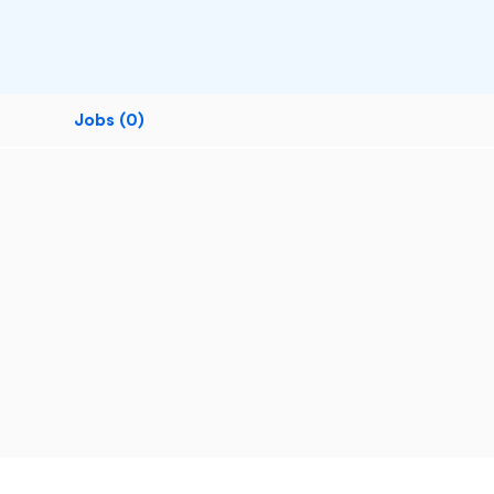
Jobs (0)