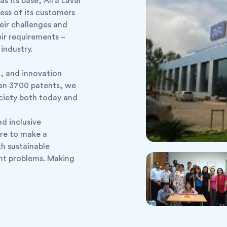
as its base, Alfa Laval
ess of its customers
eir challenges and
eir requirements –
industry.
n, and innovation
han 3700 patents, we
ociety both today and
nd inclusive
re to make a
th sustainable
ent problems. Making