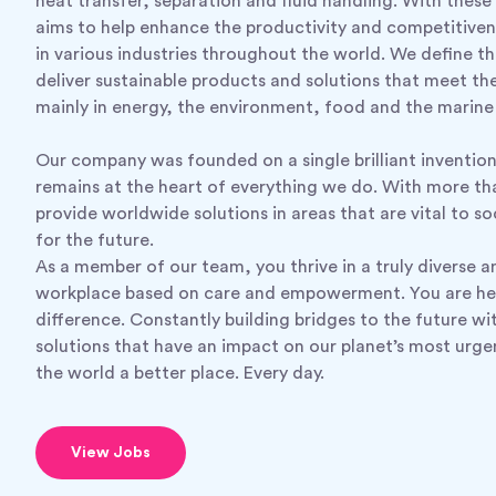
heat transfer, separation and fluid handling. With these 
aims to help enhance the productivity and competitiven
in various industries throughout the world. We define th
deliver sustainable products and solutions that meet th
mainly in energy, the environment, food and the marine 
Our company was founded on a single brilliant inventio
remains at the heart of everything we do. With more t
provide worldwide solutions in areas that are vital to s
for the future.
As a member of our team, you thrive in a truly diverse a
workplace based on care and empowerment. You are he
difference. Constantly building bridges to the future wi
solutions that have an impact on our planet’s most urg
the world a better place. Every day.
View Jobs