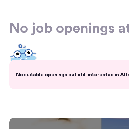
No job openings a
No suitable openings but still interested in Al