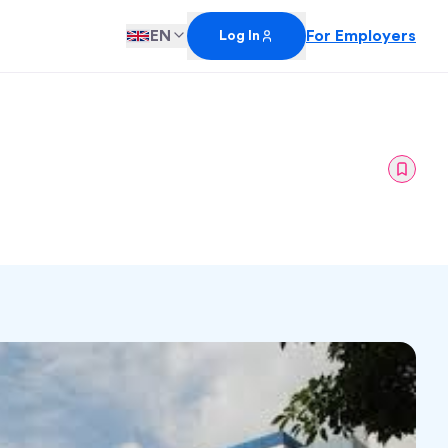
EN
For Employers
Log In