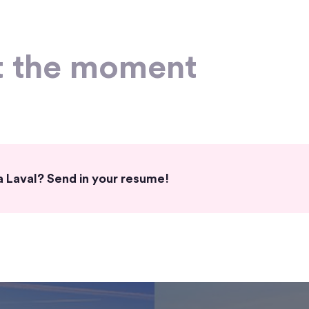
t the moment
fa Laval? Send in your resume!