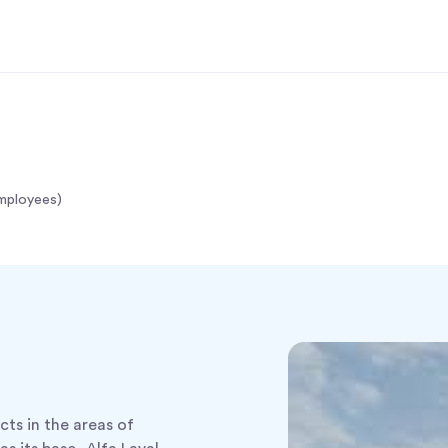
mployees)
ucts in the areas of