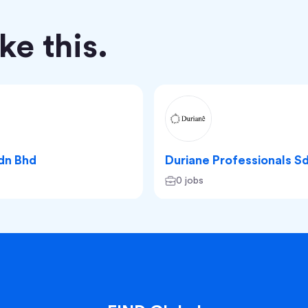
e this.
Sdn Bhd
Duriane Professionals S
0 jobs